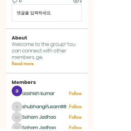
0
2
댓글을 입력하세요.
About
Welcome to the group! You
can connect with other
members, ge
...
Read more
Members
aashish kumar
Follow
shubhangifusam88
Follow
shubhangifusam88
Soham Jadhao
Follow
Soham Jadhao
Soham Jadhao
Follow
Soham Jadhao