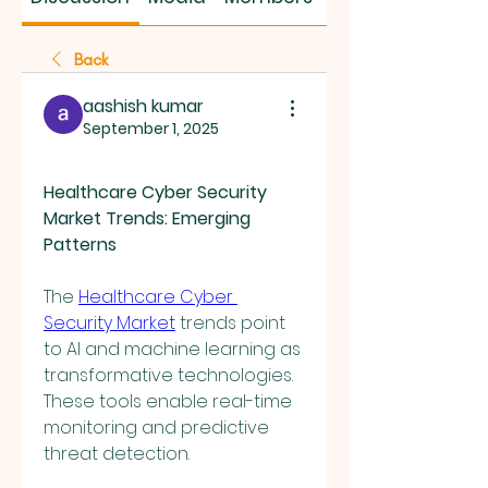
Back
aashish kumar
September 1, 2025
Healthcare Cyber Security 
Market Trends: Emerging 
Patterns
The 
Healthcare Cyber 
Security Market
 trends point 
to AI and machine learning as 
transformative technologies. 
These tools enable real-time 
monitoring and predictive 
threat detection.