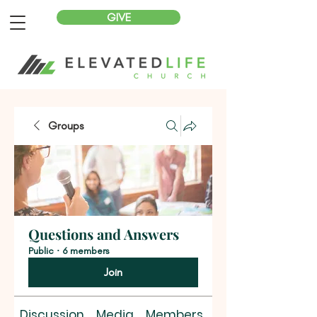
GIVE
Groups
Questions and Answers
Public
·
6 members
Join
Discussion
Media
Members
About