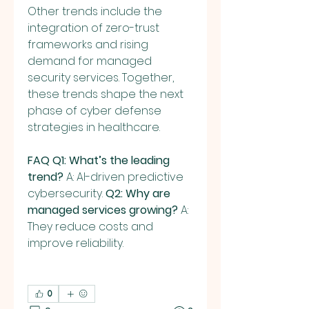
Other trends include the 
integration of zero-trust 
frameworks and rising 
demand for managed 
security services. Together, 
these trends shape the next 
phase of cyber defense 
strategies in healthcare.
FAQ
Q1: What’s the leading 
trend?
 A: AI-driven predictive 
cybersecurity. 
Q2: Why are 
managed services growing?
 A: 
They reduce costs and 
improve reliability.
0