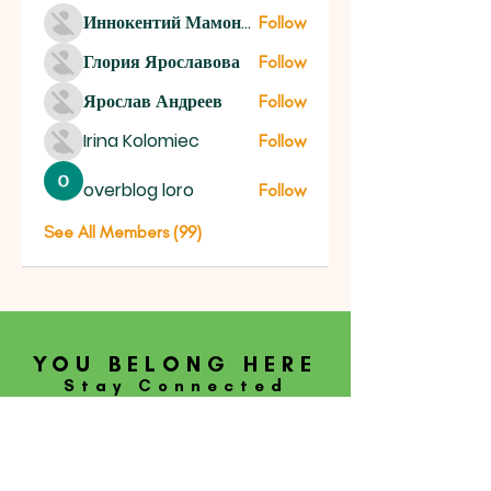
Иннокентий Мамонтов
Follow
Глория Ярославова
Follow
Ярослав Андреев
Follow
Irina Kolomiec
Follow
overblog loro
Follow
See All Members (99)
YOU BELONG HERE
Stay Connected
SUBSCRIBE