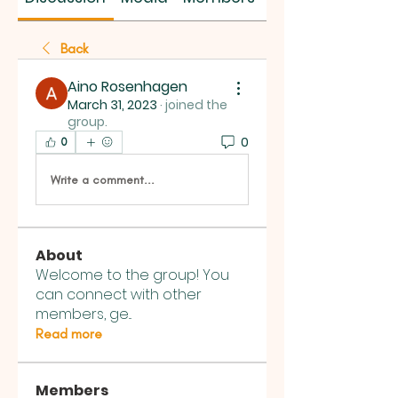
Back
Aino Rosenhagen
March 31, 2023
·
joined the
group.
0
0
Write a comment...
About
Welcome to the group! You
can connect with other
members, ge
...
Read more
Members