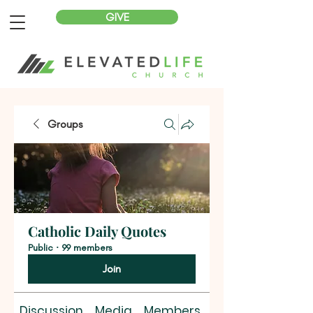
GIVE
Groups
Catholic Daily Quotes
Public
·
99 members
Join
Discussion
Media
Members
About