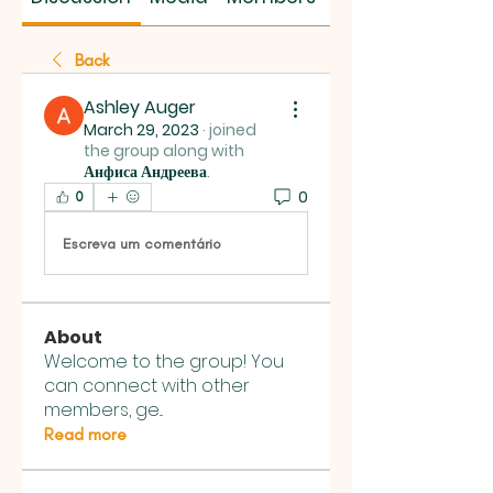
Back
Ashley Auger
March 29, 2023
·
joined
the group along with
Анфиса Андреева
.
0
0
Escreva um comentário
About
Welcome to the group! You
can connect with other
members, ge
...
Read more