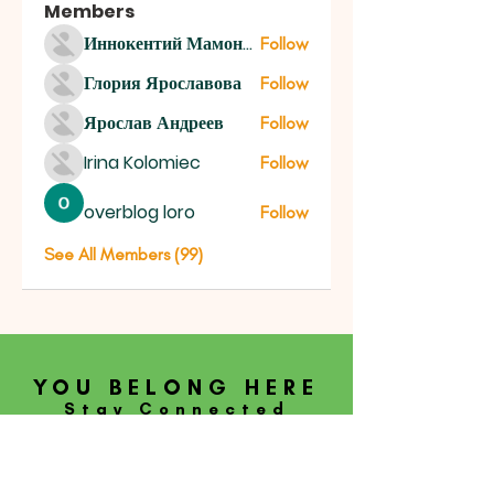
Members
Иннокентий Мамонтов
Follow
Глория Ярославова
Follow
Ярослав Андреев
Follow
Irina Kolomiec
Follow
overblog loro
Follow
See All Members (99)
YOU BELONG HERE
Stay Connected