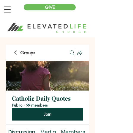
GIVE
Groups
Catholic Daily Quotes
Public
·
99 members
Join
Discussion
Media
Members
About