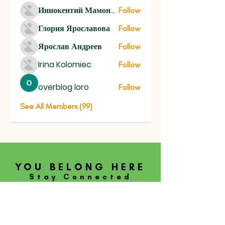
Иннокентий Мамонтов
Follow
Глория Ярославова
Follow
Ярослав Андреев
Follow
Irina Kolomiec
Follow
overblog loro
Follow
See All Members (99)
YOU BELONG HERE
Stay Connected
SUBSCRIBE