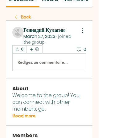
Back
Геннадий Кулагин
March 27, 2023
·
joined
the group.
0
0
Rédigez un commentaire...
About
Welcome to the group! You
can connect with other
members, ge
...
Read more
Members