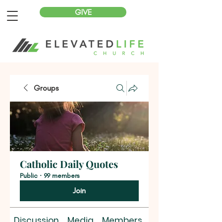
GIVE
Groups
Catholic Daily Quotes
Public
·
99 members
Join
Discussion
Media
Members
About