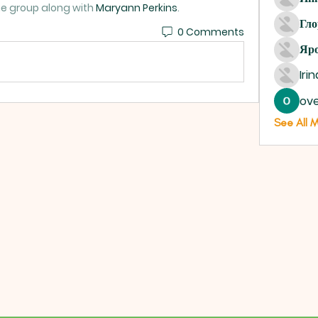
he group along with
Maryann Perkins
.
Гло
0 Comments
Яро
Iri
ove
See All 