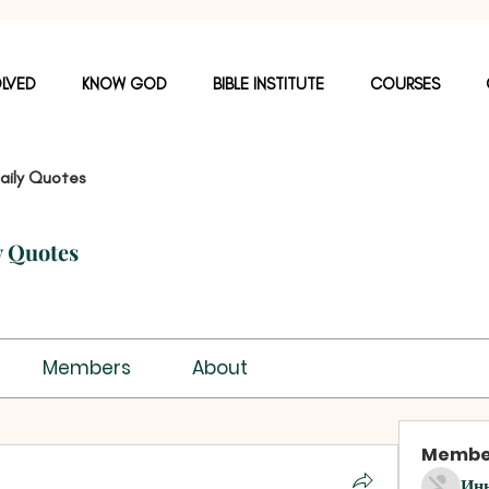
OLVED
KNOW GOD
BIBLE INSTITUTE
COURSES
aily Quotes
y Quotes
Members
About
Membe
Ин