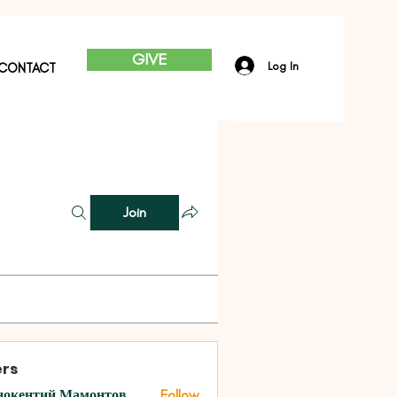
GIVE
Log In
CONTACT
Join
rs
нокентий Мамонтов
Follow