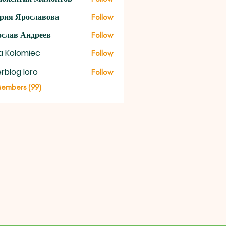
рия Ярославова
Follow
слав Андреев
Follow
na Kolomiec
Follow
rblog loro
Follow
Members (99)