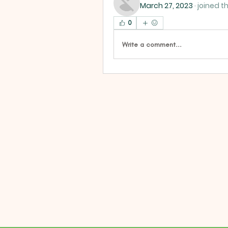
March 27, 2023
·
joined t
0
Write a comment...