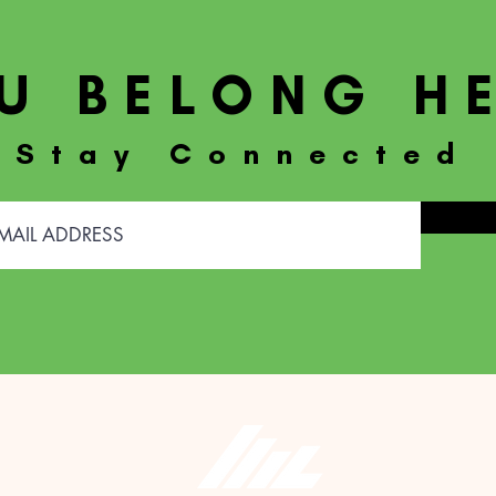
U BELONG H
Stay Connected