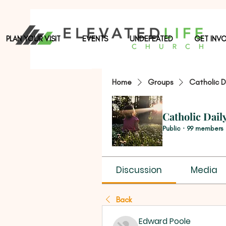
PLAN YOUR VISIT
EVENTS
UNDEFEATED
GET INV
Home
Groups
Catholic D
Catholic Dail
Public
·
99 members
Discussion
Media
Back
Edward Poole