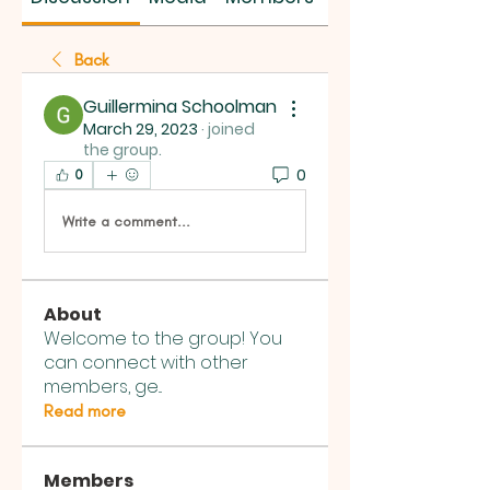
Back
Guillermina Schoolman
March 29, 2023
·
joined
the group.
0
0
Write a comment...
About
Welcome to the group! You
can connect with other
members, ge
...
Read more
Members