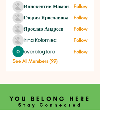
Иннокентий Мамонтов
Follow
Глория Ярославова
Follow
Ярослав Андреев
Follow
Irina Kolomiec
Follow
overblog loro
Follow
See All Members (99)
YOU BELONG HERE
Stay Connected
SUBSCRIBE