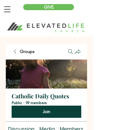
GIVE
Groups
Catholic Daily Quotes
Public
·
99 members
Join
Discussion
Media
Members
About