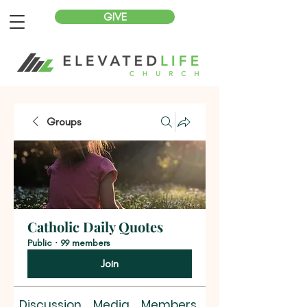
GIVE
Groups
Catholic Daily Quotes
Public
·
99 members
Join
Discussion
Media
Members
About