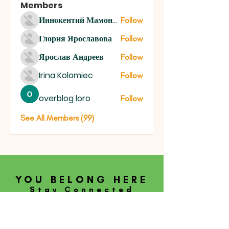
Members
Иннокентий Мамонтов
Follow
Глория Ярославова
Follow
Ярослав Андреев
Follow
Irina Kolomiec
Follow
overblog loro
Follow
See All Members (99)
YOU BELONG HERE
Stay Connected