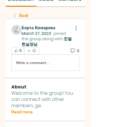
Back
Берта Комарова
March 27, 2023
·
joined
the group along with
친절
한실장님
.
0
0
Write a comment...
About
Welcome to the group! You
can connect with other
members, ge
...
Read more