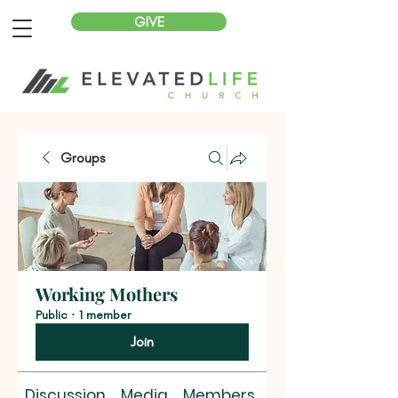
GIVE
Groups
Working Mothers
Public
·
1 member
Join
Discussion
Media
Members
About