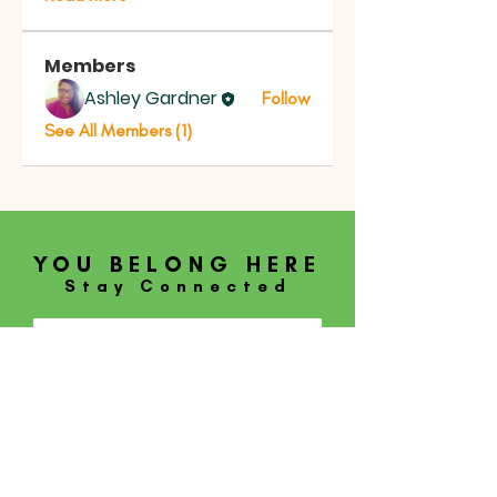
Members
Ashley Gardner
Follow
See All Members (1)
YOU BELONG HERE
Stay Connected
SUBSCRIBE