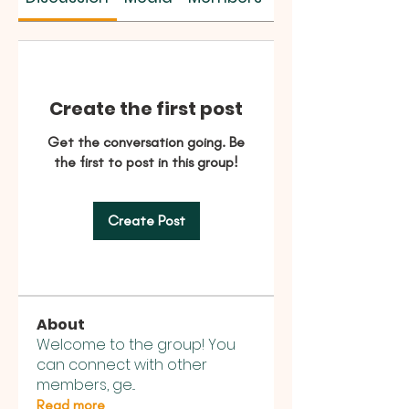
Create the first post
Get the conversation going. Be
the first to post in this group!
Create Post
About
Welcome to the group! You
can connect with other
members, ge
...
Read more