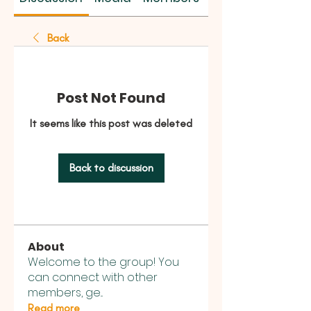
Back
Post Not Found
It seems like this post was deleted
Back to discussion
About
Welcome to the group! You
can connect with other
members, ge
...
Read more