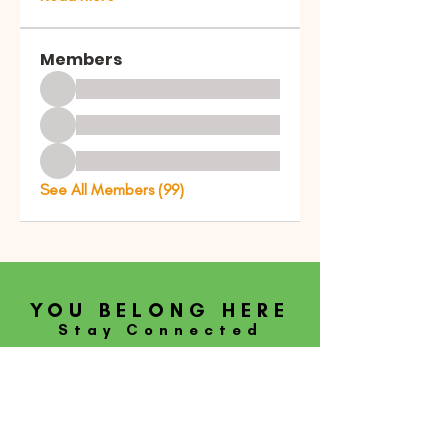
Members
See All Members (99)
YOU BELONG HERE
Stay Connected
SUBSCRIBE