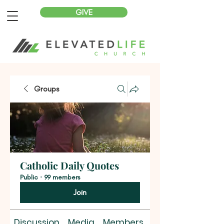
GIVE
Groups
Catholic Daily Quotes
Public
·
99 members
Join
Discussion
Media
Members
About