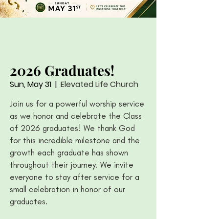
2026 Graduates!
Sun, May 31
  |  
Elevated Life Church
Join us for a powerful worship service
as we honor and celebrate the Class
of 2026 graduates! We thank God
for this incredible milestone and the
growth each graduate has shown
throughout their journey. We invite
everyone to stay after service for a
small celebration in honor of our
graduates.