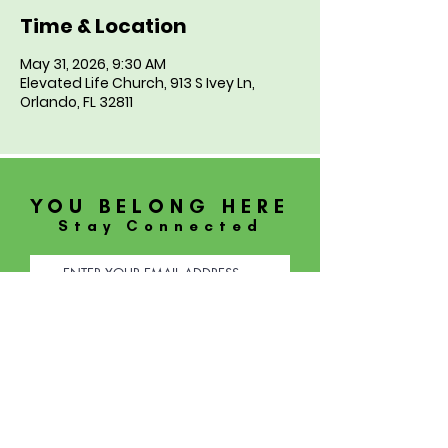
Time & Location
May 31, 2026, 9:30 AM
Elevated Life Church, 913 S Ivey Ln,
Orlando, FL 32811
YOU BELONG HERE
Stay Connected
SUBSCRIBE