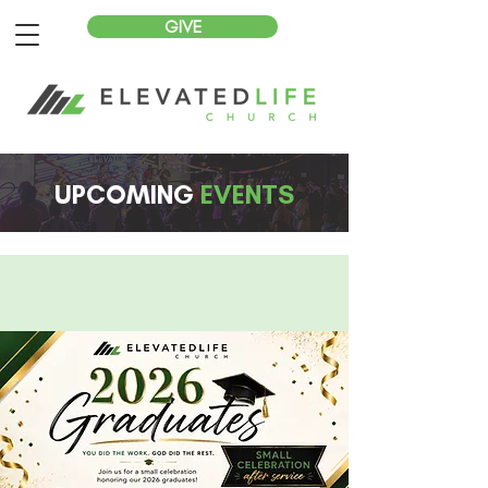
GIVE
UPCOMING
EVENTS