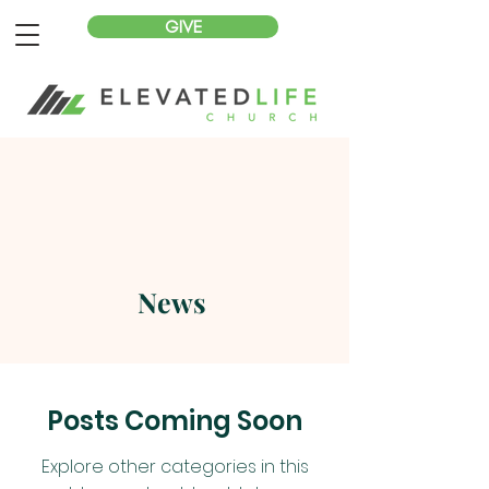
GIVE
News
Posts Coming Soon
Explore other categories in this