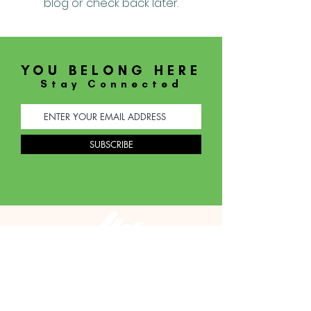
blog or check back later.
YOU BELONG HERE
Stay Connected
SUBSCRIBE
JOIN US
THIS SUNDAY
SUNDAY SERVICE AT 9:30AM
WEDNESDAY SERVICE AT 7:30PM
913 S. Ivey Lane